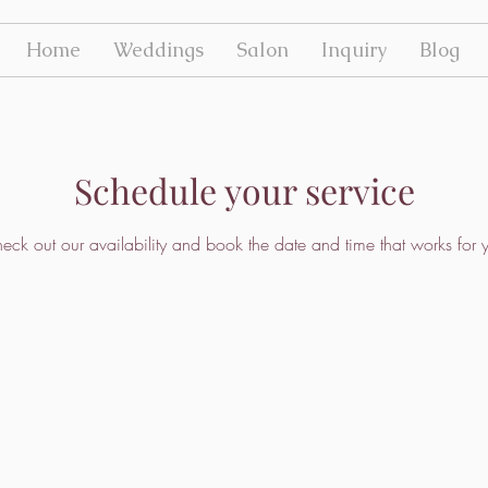
Home
Weddings
Salon
Inquiry
Blog
Schedule your service
eck out our availability and book the date and time that works for 