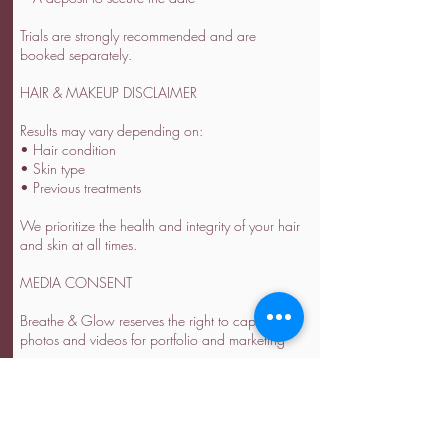
Trials are strongly recommended and are
booked separately.
HAIR & MAKEUP DISCLAIMER
Results may vary depending on:
• Hair condition
• Skin type
• Previous treatments
We prioritize the health and integrity of your hair
and skin at all times.
MEDIA CONSENT
Breathe & Glow reserves the right to capture
photos and videos for portfolio and marketing
purposes.
Please inform us in advance if you prefer not to
be featured.