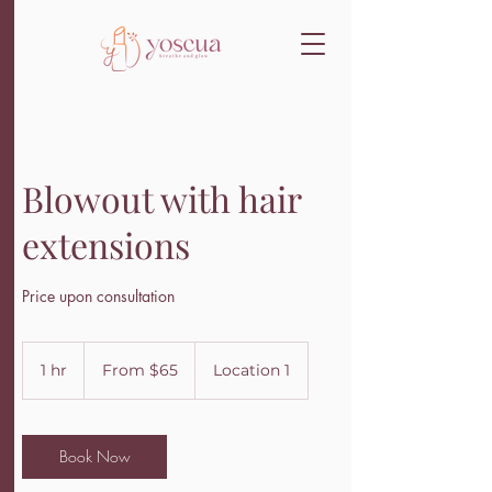
Blowout with hair
extensions
Price upon consultation
From
65
1 hr
1
From $65
Location 1
US
dollars
h
Book Now