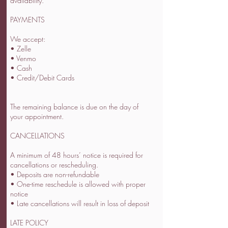
availability.
PAYMENTS
We accept:
• Zelle
• Venmo
• Cash
• Credit/Debit Cards
The remaining balance is due on the day of
your appointment.
CANCELLATIONS
A minimum of 48 hours’ notice is required for
cancellations or rescheduling.
• Deposits are non-refundable
• One-time reschedule is allowed with proper
notice
• Late cancellations will result in loss of deposit
LATE POLICY