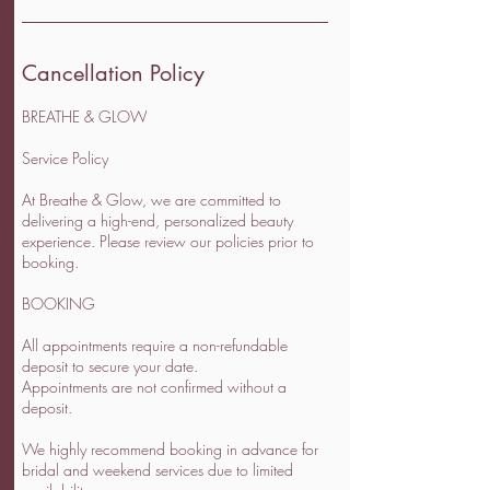
Cancellation Policy
BREATHE & GLOW
Service Policy
At Breathe & Glow, we are committed to
delivering a high-end, personalized beauty
experience. Please review our policies prior to
booking.
BOOKING
All appointments require a non-refundable
deposit to secure your date.
Appointments are not confirmed without a
deposit.
We highly recommend booking in advance for
bridal and weekend services due to limited