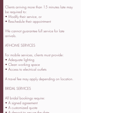
Clients arriving more than 15 minutes late may
be required to:
• Modify their service, or
• Reschedule their appointment
We cannot guarantee full service for late
arrivals.
AT-HOME SERVICES
For mobile services, clients must provide:
• Adequate lighting
• Clean working space
• Access to electrical outlets
A travel fee may apply depending on location.
BRIDAL SERVICES
All bridal bookings require:
• A signed agreement
• A customized quote
• A deposit to secure the date