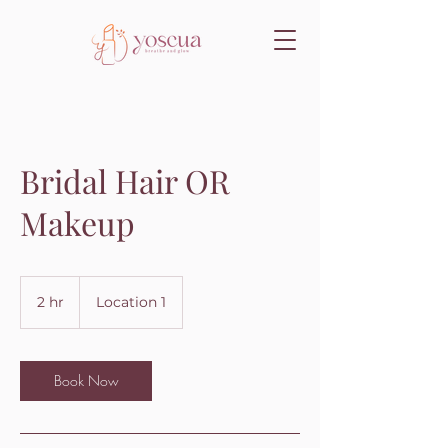
Bridal Hair OR
Makeup
2 hr
2
Location 1
h
r
Book Now