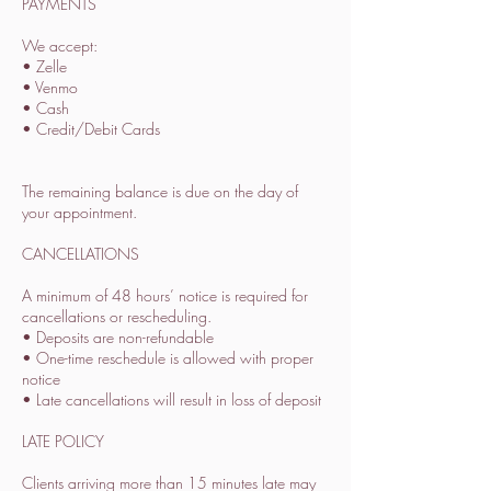
PAYMENTS
We accept:
• Zelle
• Venmo
• Cash
• Credit/Debit Cards
The remaining balance is due on the day of
your appointment.
CANCELLATIONS
A minimum of 48 hours’ notice is required for
cancellations or rescheduling.
• Deposits are non-refundable
• One-time reschedule is allowed with proper
notice
• Late cancellations will result in loss of deposit
LATE POLICY
Clients arriving more than 15 minutes late may