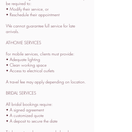
be required to:
• Modify their service, or
• Reschedule their appointment
We cannot guarantee full service for late
arrivals.
AT-HOME SERVICES
For mobile services, clients must provide:
• Adequate lighting
• Clean working space
• Access to electrical outlets
A travel fee may apply depending on location.
BRIDAL SERVICES
All bridal bookings require:
• A signed agreement
• A customized quote
• A deposit to secure the date