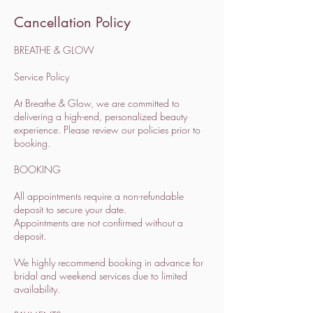
Cancellation Policy
BREATHE & GLOW
Service Policy
At Breathe & Glow, we are committed to
delivering a high-end, personalized beauty
experience. Please review our policies prior to
booking.
BOOKING
All appointments require a non-refundable
deposit to secure your date.
Appointments are not confirmed without a
deposit.
We highly recommend booking in advance for
bridal and weekend services due to limited
availability.