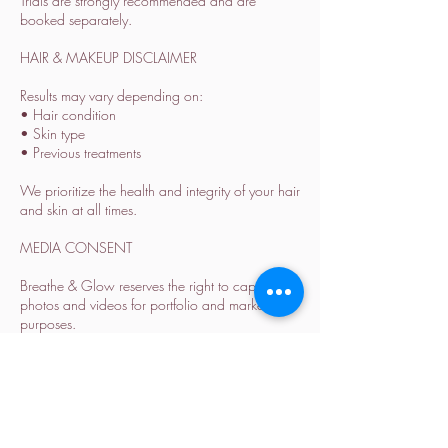
Trials are strongly recommended and are
booked separately.
HAIR & MAKEUP DISCLAIMER
Results may vary depending on:
• Hair condition
• Skin type
• Previous treatments
We prioritize the health and integrity of your hair
and skin at all times.
MEDIA CONSENT
Breathe & Glow reserves the right to capture
photos and videos for portfolio and marketing
purposes.
Please inform us in advance if you prefer not to
be featured.
ALL SALES ARE FINAL