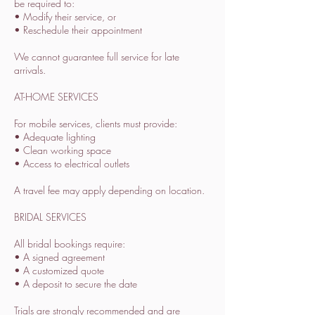
be required to:
• Modify their service, or
• Reschedule their appointment
We cannot guarantee full service for late
arrivals.
AT-HOME SERVICES
For mobile services, clients must provide:
• Adequate lighting
• Clean working space
• Access to electrical outlets
A travel fee may apply depending on location.
BRIDAL SERVICES
All bridal bookings require:
• A signed agreement
• A customized quote
• A deposit to secure the date
Trials are strongly recommended and are