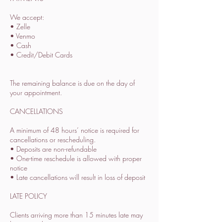
We accept:
• Zelle
• Venmo
• Cash
• Credit/Debit Cards
The remaining balance is due on the day of
your appointment.
CANCELLATIONS
A minimum of 48 hours’ notice is required for
cancellations or rescheduling.
• Deposits are non-refundable
• One-time reschedule is allowed with proper
notice
• Late cancellations will result in loss of deposit
LATE POLICY
Clients arriving more than 15 minutes late may