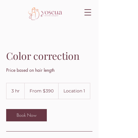
Color correction
Price based on hair length
From
390
3 hr
3
From $390
Location 1
US
dollars
h
r
Book Now