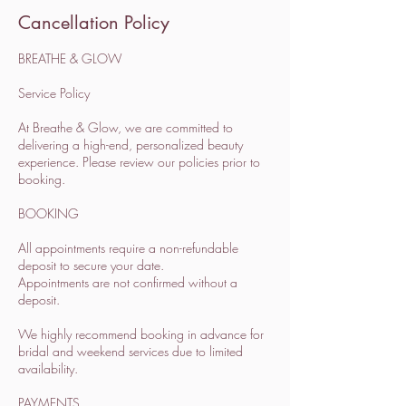
Cancellation Policy
BREATHE & GLOW
Service Policy
At Breathe & Glow, we are committed to
delivering a high-end, personalized beauty
experience. Please review our policies prior to
booking.
BOOKING
All appointments require a non-refundable
deposit to secure your date.
Appointments are not confirmed without a
deposit.
We highly recommend booking in advance for
bridal and weekend services due to limited
availability.
PAYMENTS