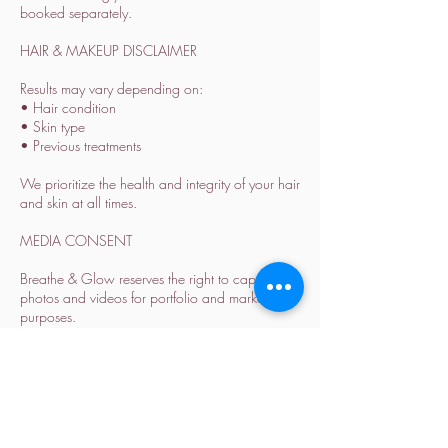
booked separately.
HAIR & MAKEUP DISCLAIMER
Results may vary depending on:
• Hair condition
• Skin type
• Previous treatments
We prioritize the health and integrity of your hair
and skin at all times.
MEDIA CONSENT
Breathe & Glow reserves the right to capture
photos and videos for portfolio and marketing
purposes.
Please inform us in advance if you prefer not to
be featured.
ALL SALES ARE FINAL