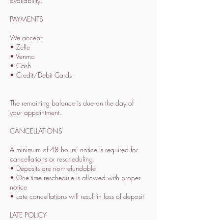
availability.
PAYMENTS
We accept:
• Zelle
• Venmo
• Cash
• Credit/Debit Cards
The remaining balance is due on the day of
your appointment.
CANCELLATIONS
A minimum of 48 hours’ notice is required for
cancellations or rescheduling.
• Deposits are non-refundable
• One-time reschedule is allowed with proper
notice
• Late cancellations will result in loss of deposit
LATE POLICY