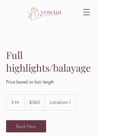
Full
highlights/balayage
Price based on hair length
360
US
3 hr
3
$360
Location 1
dollars
h
r
Book Now