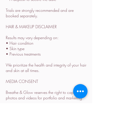
Trials are strongly recommended and are
booked separately.
HAIR & MAKEUP DISCLAIMER
Results may vary depending on:
• Hair condition
• Skin type
• Previous treatments
We prioritize the health and integrity of your hair
and skin at all times.
MEDIA CONSENT
Breathe & Glow reserves the right to capture
photos and videos for portfolio and marketing
purposes.
Please inform us in advance if you prefer not to
be featured.