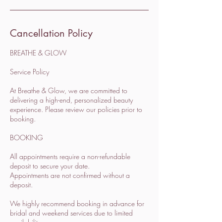
Cancellation Policy
BREATHE & GLOW
Service Policy
At Breathe & Glow, we are committed to
delivering a high-end, personalized beauty
experience. Please review our policies prior to
booking.
BOOKING
All appointments require a non-refundable
deposit to secure your date.
Appointments are not confirmed without a
deposit.
We highly recommend booking in advance for
bridal and weekend services due to limited