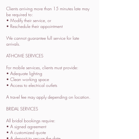
Clients arriving more than 15 minutes late may
be required to:
• Modify their service, or
• Reschedule their appointment
We cannot guarantee full service for late
arrivals.
AT-HOME SERVICES
For mobile services, clients must provide:
• Adequate lighting
• Clean working space
• Access to electrical outlets
A travel fee may apply depending on location.
BRIDAL SERVICES
All bridal bookings require:
• A signed agreement
• A customized quote
• A deposit to secure the date