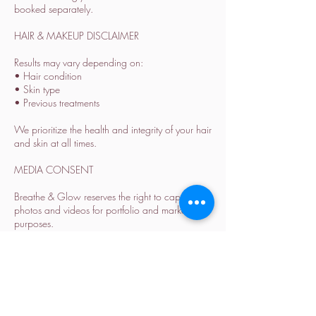
booked separately.
HAIR & MAKEUP DISCLAIMER
Results may vary depending on:
• Hair condition
• Skin type
• Previous treatments
We prioritize the health and integrity of your hair
and skin at all times.
MEDIA CONSENT
Breathe & Glow reserves the right to capture
photos and videos for portfolio and marketing
purposes.
Please inform us in advance if you prefer not to
be featured.
ALL SALES ARE FINAL