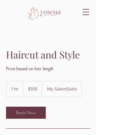
Haircut and Style
Price based on hair length
105
US
1 hr
1
$105
My SalonSuits
dollars
h
Book Now