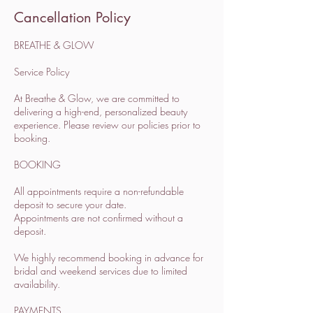
Cancellation Policy
BREATHE & GLOW
Service Policy
At Breathe & Glow, we are committed to
delivering a high-end, personalized beauty
experience. Please review our policies prior to
booking.
BOOKING
All appointments require a non-refundable
deposit to secure your date.
Appointments are not confirmed without a
deposit.
We highly recommend booking in advance for
bridal and weekend services due to limited
availability.
PAYMENTS