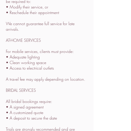
be required to:
• Modify their service, or
• Reschedule their appointment
We cannot guarantee full service for late
arrivals.
AT-HOME SERVICES
For mobile services, clients must provide:
• Adequate lighting
• Clean working space
• Access to electrical outlets
A travel fee may apply depending on location.
BRIDAL SERVICES
All bridal bookings require:
• A signed agreement
• A customized quote
• A deposit to secure the date
Trials are strongly recommended and are