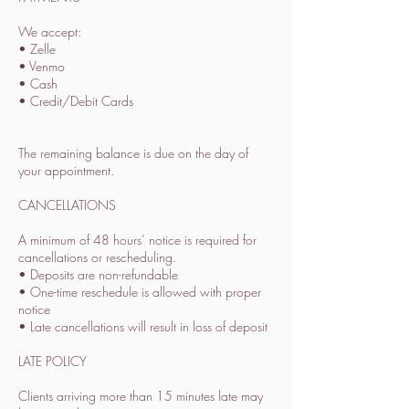
We accept:
• Zelle
• Venmo
• Cash
• Credit/Debit Cards
The remaining balance is due on the day of
your appointment.
CANCELLATIONS
A minimum of 48 hours’ notice is required for
cancellations or rescheduling.
• Deposits are non-refundable
• One-time reschedule is allowed with proper
notice
• Late cancellations will result in loss of deposit
LATE POLICY
Clients arriving more than 15 minutes late may