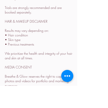
Trials are strongly recommended and are
booked separately.
HAIR & MAKEUP DISCLAIMER
Results may vary depending on:
• Hair condition
• Skin type
• Previous treatments
We prioritize the health and integrity of your hair
and skin at all times.
MEDIA CONSENT
Breathe & Glow reserves the right to capture
photos and videos for portfolio and marketing
purposes.
Please inform us in advance if you prefer not to
be featured.