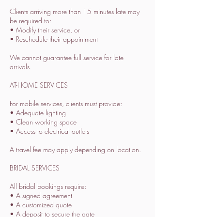
Clients arriving more than 15 minutes late may
be required to:
• Modify their service, or
• Reschedule their appointment
We cannot guarantee full service for late
arrivals.
AT-HOME SERVICES
For mobile services, clients must provide:
• Adequate lighting
• Clean working space
• Access to electrical outlets
A travel fee may apply depending on location.
BRIDAL SERVICES
All bridal bookings require:
• A signed agreement
• A customized quote
• A deposit to secure the date