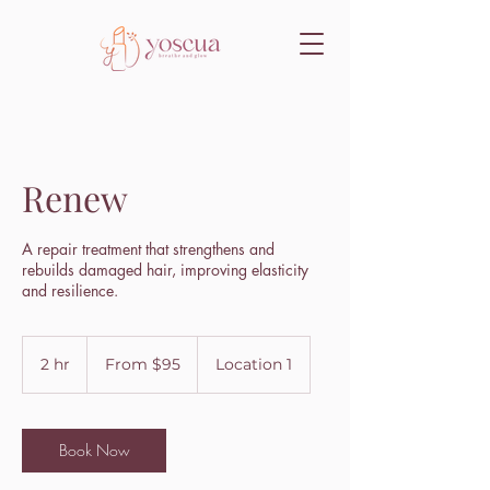
Renew
A repair treatment that strengthens and
rebuilds damaged hair, improving elasticity
and resilience.
From
95
2 hr
2
From $95
Location 1
US
dollars
h
r
Book Now