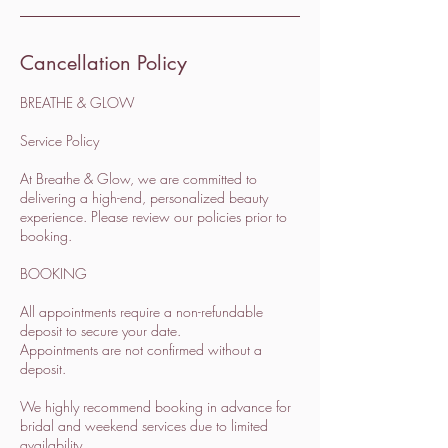
Cancellation Policy
BREATHE & GLOW
Service Policy
At Breathe & Glow, we are committed to
delivering a high-end, personalized beauty
experience. Please review our policies prior to
booking.
BOOKING
All appointments require a non-refundable
deposit to secure your date.
Appointments are not confirmed without a
deposit.
We highly recommend booking in advance for
bridal and weekend services due to limited
availability.