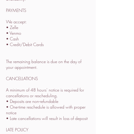
PAYMENTS
We accept:
• Zelle
• Venmo
• Cash
• Credit/Debit Cards
The remaining balance is due on the day of
your appointment.
CANCELLATIONS
A minimum of 48 hours’ notice is required for
cancellations or rescheduling.
• Deposits are non-refundable
• One-time reschedule is allowed with proper
notice
• Late cancellations will result in loss of deposit
LATE POLICY