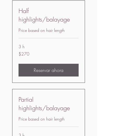
Half
highlights/balayage
Price based on hair length
3 h
270
$270
US
dollars
Reservar ahora
Partial
highlights/balayage
Price based on hair length
3 h