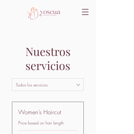
Nuestros
servicios
Todos los servicios
Women’s Haircut
Price based on hair length