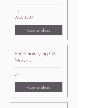
1 h
Desde
Desde $200
200
US
dollars
Reservar ahora
Bridal hairstyling OR
Makeup
2 h
Reservar ahora