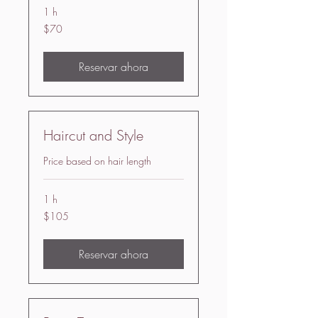
1 h
70
$70
US
dollars
Reservar ahora
Haircut and Style
Price based on hair length
1 h
105
$105
US
dollars
Reservar ahora