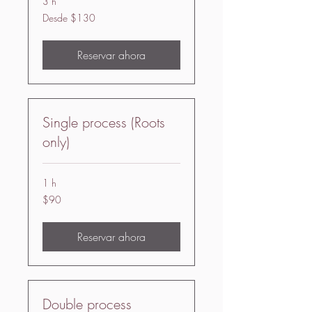
3 h
Desde
Desde $130
130
US
dollars
Reservar ahora
Single process (Roots
only)
1 h
90
$90
US
dollars
Reservar ahora
Double process