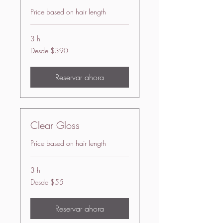
Price based on hair length
3 h
Desde
Desde $390
390
US
dollars
Reservar ahora
Clear Gloss
Price based on hair length
3 h
Desde
Desde $55
55
US
dollars
Reservar ahora