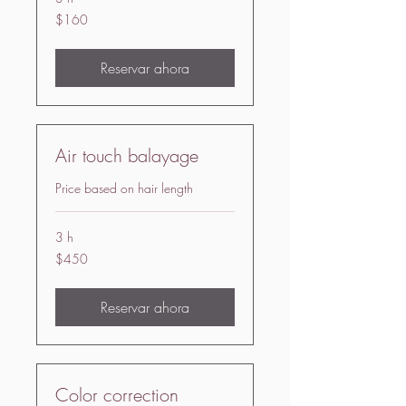
160
$160
US
dollars
Reservar ahora
Air touch balayage
Price based on hair length
3 h
450
$450
US
dollars
Reservar ahora
Color correction