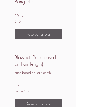
Bang Trim
30 min
15
$15
US
dollars
Reservar ahora
Blowout (Price based
on hair length)
Price based on hair length
1 h
Desde
Desde $50
50
US
dollars
Reservar ahora