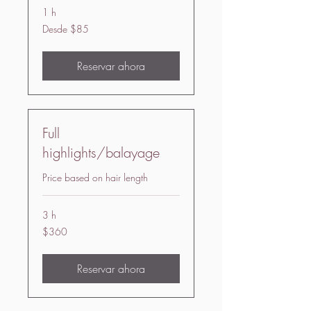
1 h
Desde
Desde $85
85
US
dollars
Reservar ahora
Full
highlights/balayage
Price based on hair length
3 h
360
$360
US
dollars
Reservar ahora