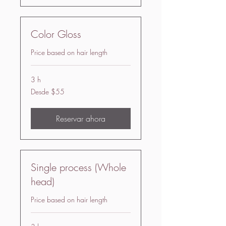
Color Gloss
Price based on hair length
3 h
Desde
Desde $55
55
US
dollars
Reservar ahora
Single process (Whole
head)
Price based on hair length