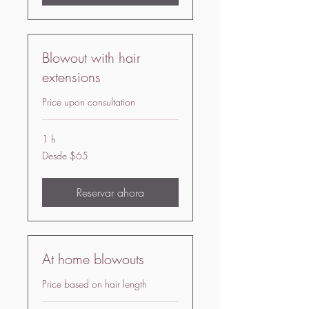
Blowout with hair
extensions
Price upon consultation
1 h
Desde
Desde $65
65
US
dollars
Reservar ahora
At home blowouts
Price based on hair length