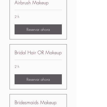
Airbrush Makeup
2 h
Reservar ahora
Bridal Hair OR Makeup
2 h
Reservar ahora
Bridesmaids Makeup